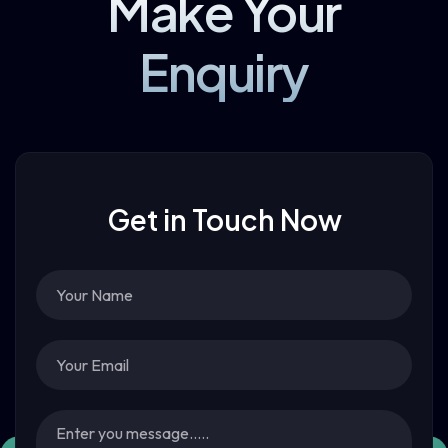
Make Your
Enquiry
Get in Touch Now