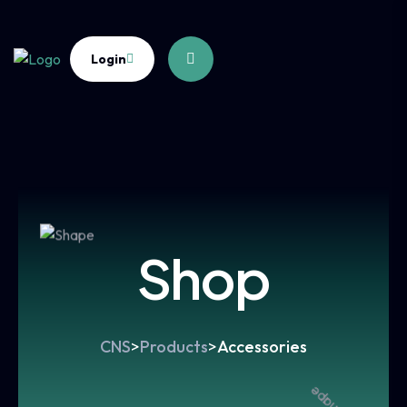
Login
Shop
CNS
>
Products
>
Accessories