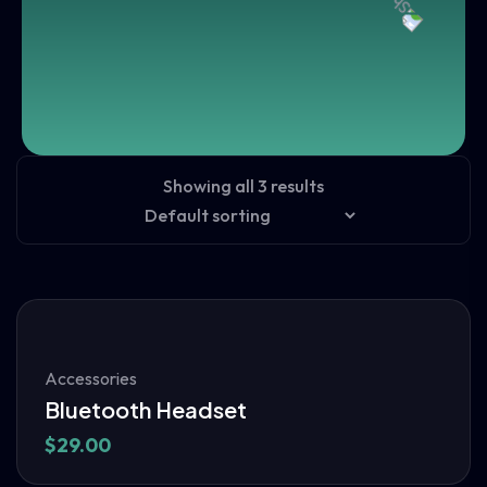
Showing all 3 results
Accessories
Bluetooth Headset
$
29.00