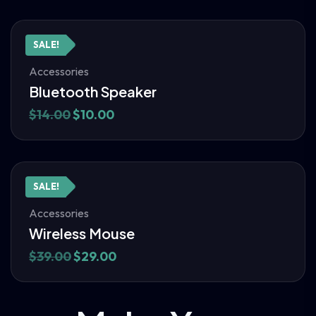
SALE!
Accessories
Bluetooth Speaker
$
14.00
$
10.00
SALE!
Accessories
Wireless Mouse
$
39.00
$
29.00