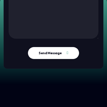
Send Message