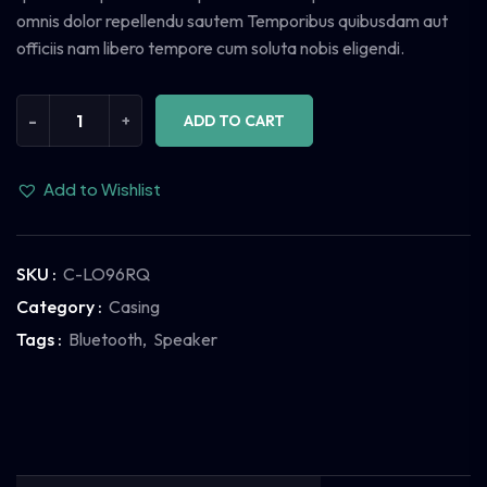
omnis dolor repellendu sautem Temporibus quibusdam aut
officiis nam libero tempore cum soluta nobis eligendi.
-
+
ADD TO CART
Add to Wishlist
SKU :
C-LO96RQ
Category :
Casing
Tags :
Bluetooth
,
Speaker