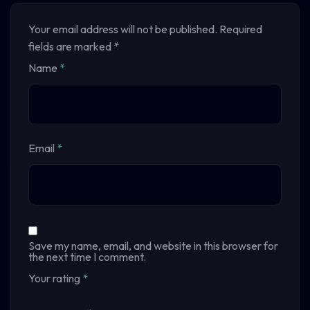
Your email address will not be published.
Required
fields are marked
*
Name
*
Email
*
Save my name, email, and website in this browser for
the next time I comment.
Your rating
*