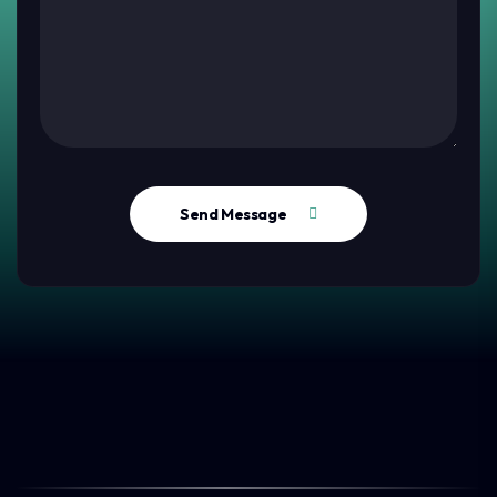
Send Message