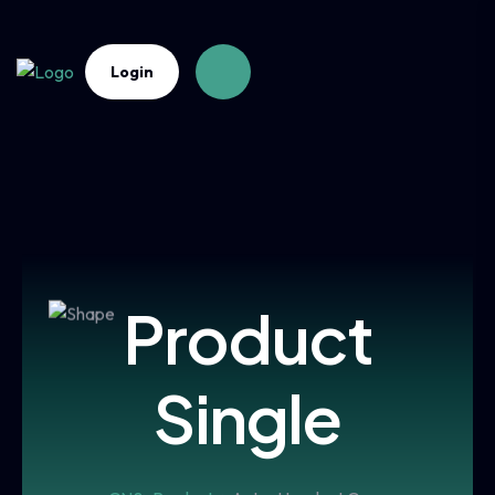
Login
Product
Single