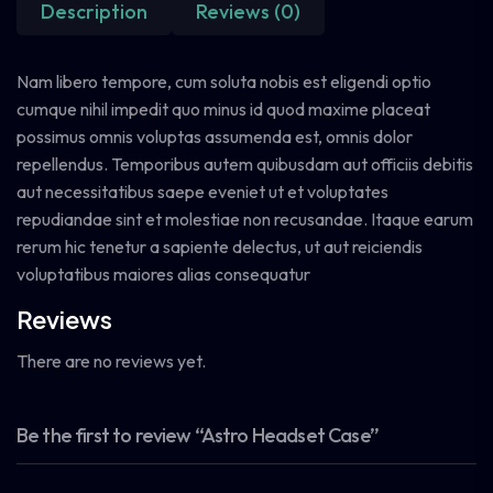
Description
Reviews (0)
Nam libero tempore, cum soluta nobis est eligendi optio
cumque nihil impedit quo minus id quod maxime placeat
possimus omnis voluptas assumenda est, omnis dolor
repellendus. Temporibus autem quibusdam aut officiis debitis
aut necessitatibus saepe eveniet ut et voluptates
repudiandae sint et molestiae non recusandae. Itaque earum
rerum hic tenetur a sapiente delectus, ut aut reiciendis
voluptatibus maiores alias consequatur
Reviews
There are no reviews yet.
Be the first to review “Astro Headset Case”