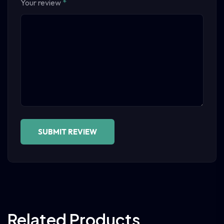
Your review
*
Related Products