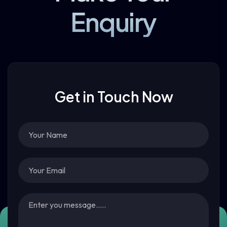
Enquiry
Get in Touch Now