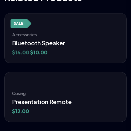
SALE!
Accessories
Bluetooth Speaker
$
14.00
$
10.00
Casing
Presentation Remote
$
12.00