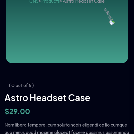
CNS
>
Products
>
Astro Headset Case
( 0 out of 5 )
Astro Headset Case
$
29.00
Nam libero tempore, cum soluta nobis eligendi optio cumque
quo minus quod maxime placeat facere possimus assumenda