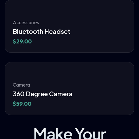
Accessories
Bluetooth Headset
$
29.00
Camera
360 Degree Camera
$
59.00
Make Your