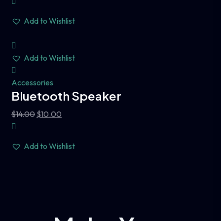
Add to Wishlist
Add to Wishlist
Accessories
Bluetooth Speaker
$
14.00
$
10.00
Add to Wishlist