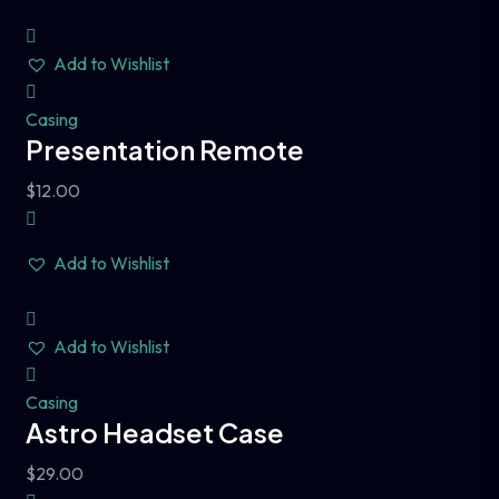
Add to Wishlist
Casing
Presentation Remote
$
12.00
Add to Wishlist
Add to Wishlist
Casing
Astro Headset Case
$
29.00