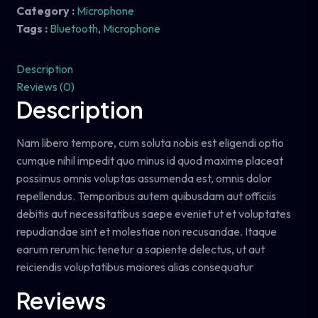
Category :
Microphone
Tags :
Bluetooth
,
Microphone
Description
Reviews (0)
Description
Nam libero tempore, cum soluta nobis est eligendi optio
cumque nihil impedit quo minus id quod maxime placeat
possimus omnis voluptas assumenda est, omnis dolor
repellendus. Temporibus autem quibusdam aut officiis
debitis aut necessitatibus saepe eveniet ut et voluptates
repudiandae sint et molestiae non recusandae. Itaque
earum rerum hic tenetur a sapiente delectus, ut aut
reiciendis voluptatibus maiores alias consequatur
Reviews