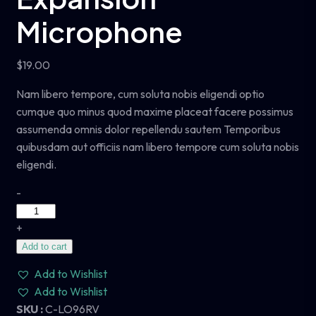
Microphone
$
19.00
Nam libero tempore, cum soluta nobis eligendi optio
cumque quo minus quod maxime placeat facere possimus
assumenda omnis dolor repellendu sautem Temporibus
quibusdam aut officiis nam libero tempore cum soluta nobis
eligendi.
-
+
Add to cart
Add to Wishlist
Add to Wishlist
SKU :
C-LO96RV