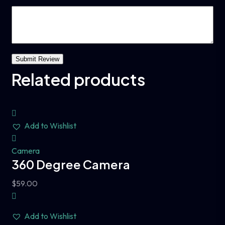
Related products
Add to Wishlist
Camera
360 Degree Camera
$
59.00
Add to Wishlist