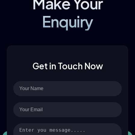
Make Your
Enquiry
Get in Touch Now