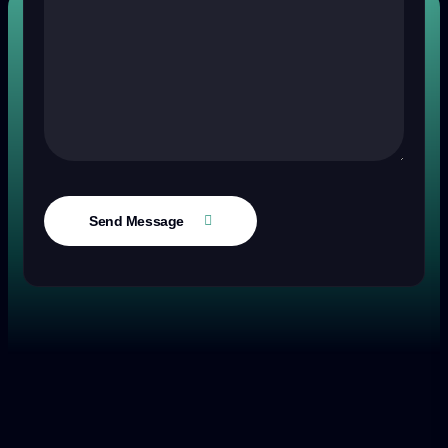
Send Message