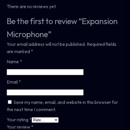
There are no reviews yet.
Be the first to review “Expansion
Microphone”
Your email address will not be published.
Required fields
are marked
*
Name
*
Email
*
Save my name, email, and website in this browser for
the next time I comment.
Your rating
*
Your review
*