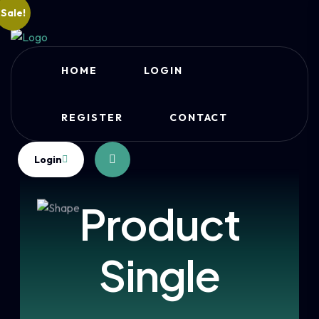
Sale!
HOME
LOGIN
REGISTER
CONTACT
Login
Product
Single