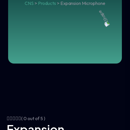
CNS
>
Products
>
Expansion Microphone
( 0 out of 5 )
Expansion