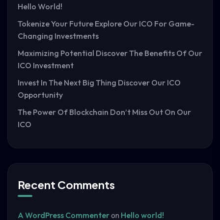
Hello World!
Tokenize Your Future Explore Our ICO For Game-
Changing Investments
Maximizing Potential Discover The Benefits Of Our
ICO Investment
Invest In The Next Big Thing Discover Our ICO
Opportunity
The Power Of Blockchain Don’t Miss Out On Our
ICO
Recent Comments
A WordPress Commenter
on
Hello world!