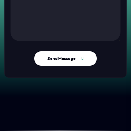
Send Message