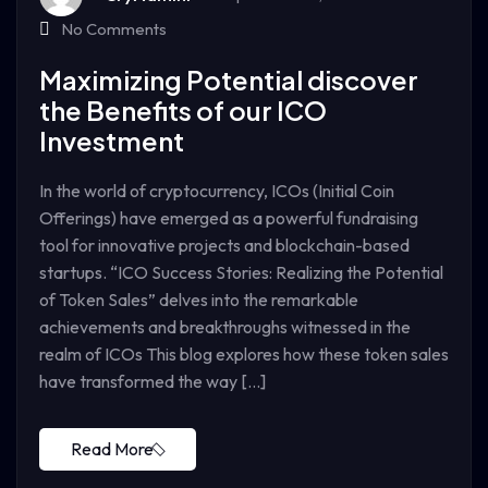
No Comments
Maximizing Potential discover
the Benefits of our ICO
Investment
In the world of cryptocurrency, ICOs (Initial Coin
Offerings) have emerged as a powerful fundraising
tool for innovative projects and blockchain-based
startups. “ICO Success Stories: Realizing the Potential
of Token Sales” delves into the remarkable
achievements and breakthroughs witnessed in the
realm of ICOs This blog explores how these token sales
have transformed the way […]
Read More