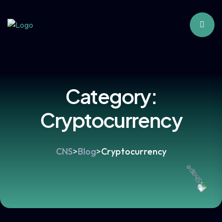
Category:
Cryptocurrency
CNS
>
Blog
>
Cryptocurrency