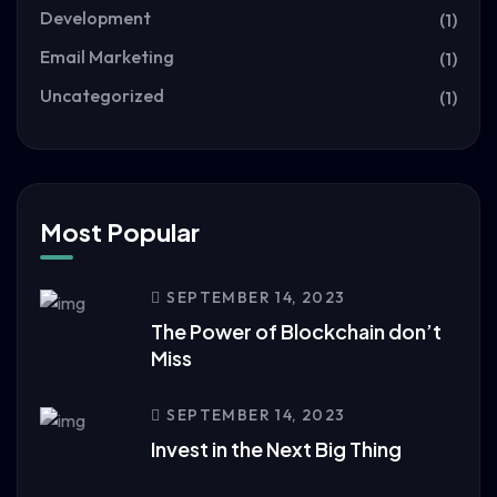
Development
(1)
Email Marketing
(1)
Uncategorized
(1)
Most Popular
SEPTEMBER 14, 2023
The Power of Blockchain don’t
Miss
SEPTEMBER 14, 2023
Invest in the Next Big Thing