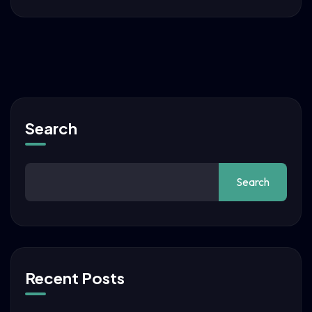
Search
Search
Recent Posts