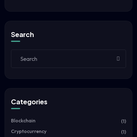
Search
Categories
Blockchain
(1)
Cryptocurrency
(1)