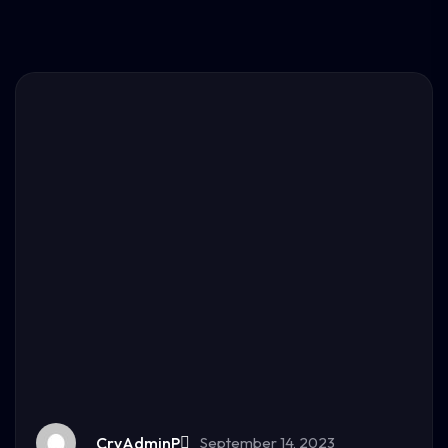
CryAdminP
September 14, 2023