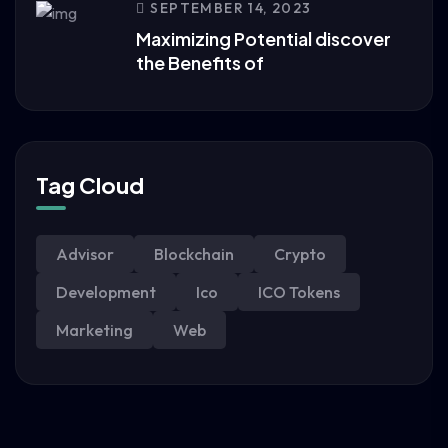
SEPTEMBER 14, 2023
Maximizing Potential discover
the Benefits of
Tag Cloud
Advisor
Blockchain
Crypto
Development
Ico
ICO Tokens
Marketing
Web