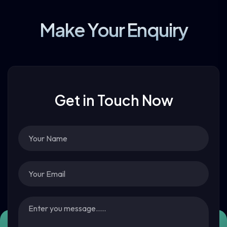
Make Your Enquiry
Get in Touch Now