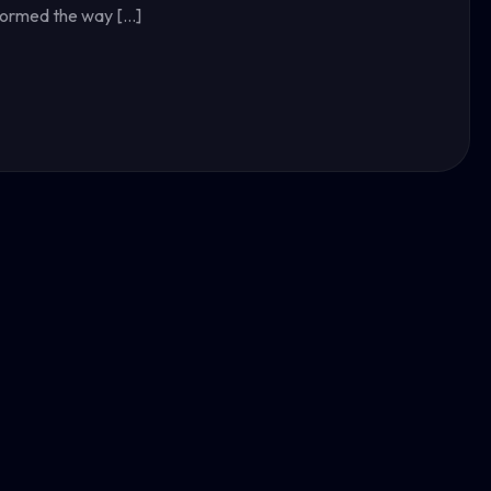
sformed the way […]