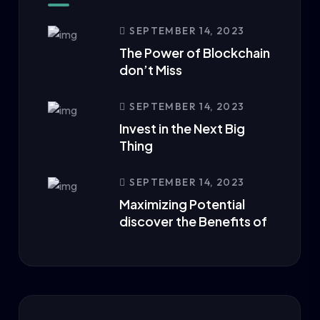
SEPTEMBER 14, 2023
The Power of Blockchain
don’t Miss
SEPTEMBER 14, 2023
Invest in the Next Big
Thing
SEPTEMBER 14, 2023
Maximizing Potential
discover the Benefits of