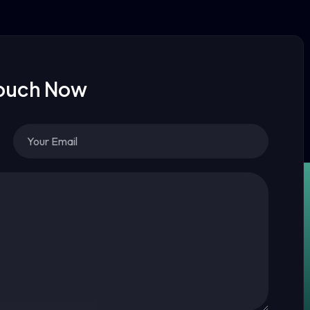
Touch Now