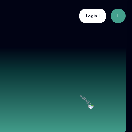
Login