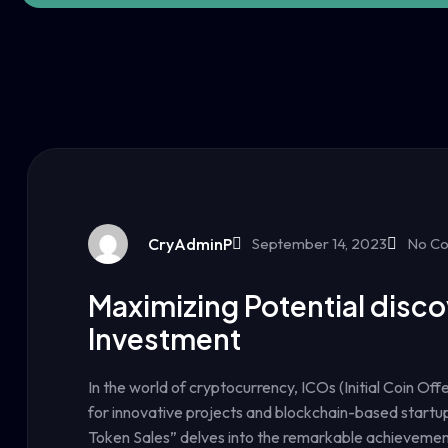
CryAdminP
September 14, 2023
No C
Maximizing Potential disco
Investment
In the world of cryptocurrency, ICOs (Initial Coin Of
for innovative projects and blockchain-based startup
Token Sales” delves into the remarkable achievemen