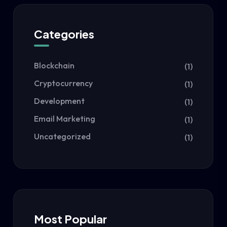
Categories
Blockchain
(1)
Cryptocurrency
(1)
Development
(1)
Email Marketing
(1)
Uncategorized
(1)
Most Popular