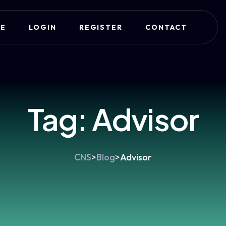
E
LOGIN
REGISTER
CONTACT
Tag:
Advisor
CNS
>
Blog
>
Advisor