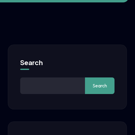
Search
Search