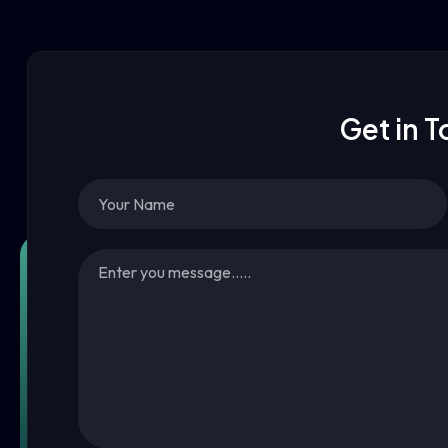
Get in 