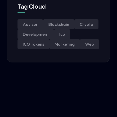
Tag Cloud
Advisor
Blockchain
Crypto
Development
Ico
ICO Tokens
Marketing
Web