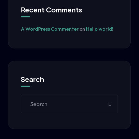
Recent Comments
A WordPress Commenter
on
Hello world!
Search