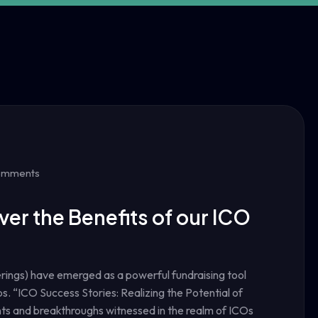
omments
ver the Benefits of our ICO
ferings) have emerged as a powerful fundraising tool
s. “ICO Success Stories: Realizing the Potential of
ts and breakthroughs witnessed in the realm of ICOs