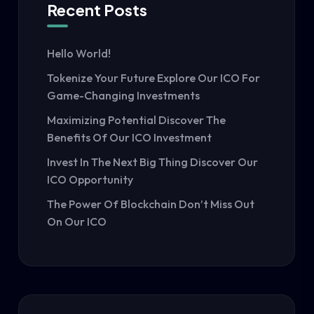
Recent Posts
Hello World!
Tokenize Your Future Explore Our ICO For
Game-Changing Investments
Maximizing Potential Discover The
Benefits Of Our ICO Investment
Invest In The Next Big Thing Discover Our
ICO Opportunity
The Power Of Blockchain Don’t Miss Out
On Our ICO