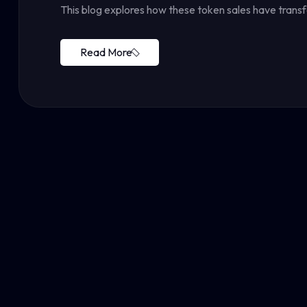
This blog explores how these token sales have tran
Read More