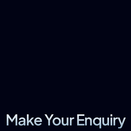
Make Your Enquiry