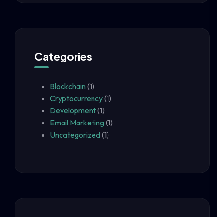
Categories
Blockchain
(1)
Cryptocurrency
(1)
Development
(1)
Email Marketing
(1)
Uncategorized
(1)