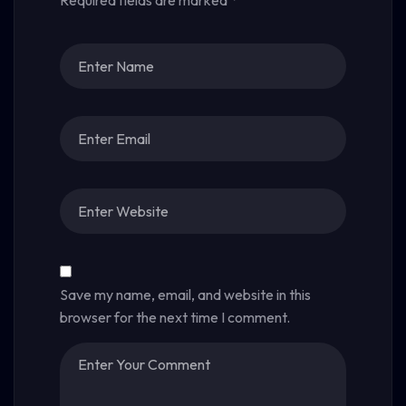
Required fields are marked
*
Save my name, email, and website in this
browser for the next time I comment.