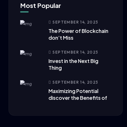
Most Popular
SEPTEMBER 14, 2023
The Power of Blockchain
don’t Miss
SEPTEMBER 14, 2023
Invest in the Next Big
Thing
SEPTEMBER 14, 2023
Maximizing Potential
discover the Benefits of