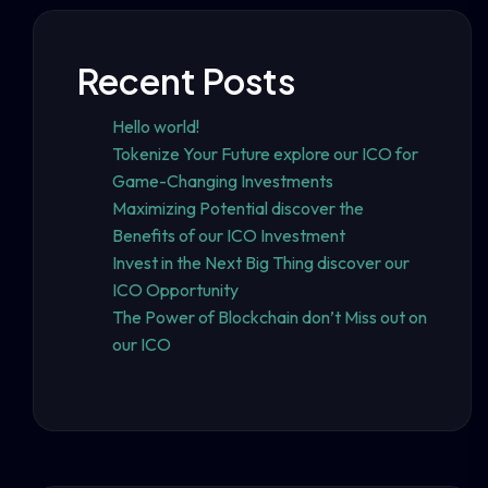
Recent Posts
Hello world!
Tokenize Your Future explore our ICO for
Game-Changing Investments
Maximizing Potential discover the
Benefits of our ICO Investment
Invest in the Next Big Thing discover our
ICO Opportunity
The Power of Blockchain don’t Miss out on
our ICO