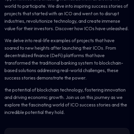
world to participate. We dive into inspiring success stories of
projects that started with an ICO and went on to disrupt
industries, revolutionize technology, and create immense
value for their investors. Discover how ICOs have unleashed.
We delve into real-life examples of projects that have
soared to new heights after launching their ICOs. From
decentralized finance (DeFi) platforms that have
transformed the traditional banking system to blockchain-
based solutions addressing real-world challenges, these
success stories demonstrate the power.
the potential of blockchain technology, fostering innovation
and driving economic growth. Join us on this journey as we
explore the fascinating world of ICO success stories and the
incredible potential they hold.