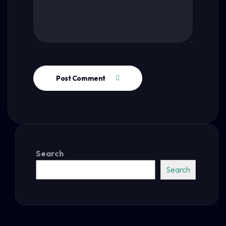
Post Comment
Search
Search