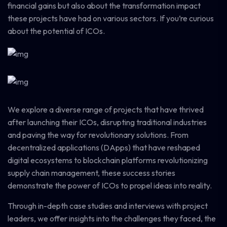
financial gains but also about the transformation impact
these projects have had on various sectors. If you’re curious
about the potential of ICOs.
We explore a diverse range of projects that have thrived
after launching their ICOs, disrupting traditional industries
and paving the way for revolutionary solutions. From
decentralized applications (DApps) that have reshaped
digital ecosystems to blockchain platforms revolutionizing
supply chain management, these success stories
demonstrate the power of ICOs to propel ideas into reality.
Through in-depth case studies and interviews with project
leaders, we offer insights into the challenges they faced, the