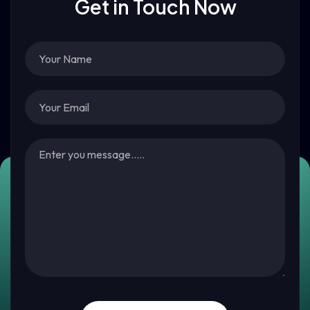
Get in Touch Now