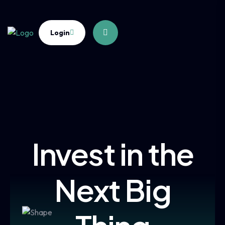
Login
Invest in the
Next Big