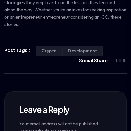
strategies they employed, and the lessons they learned
along the way. Whether you’re an investor seeking inspiration
or an entrepreneur entrepreneur considering an ICO, these
stories.
Post Tags :
Crypto
Development
Social Share :
Leave a Reply
Your email address will not be published.