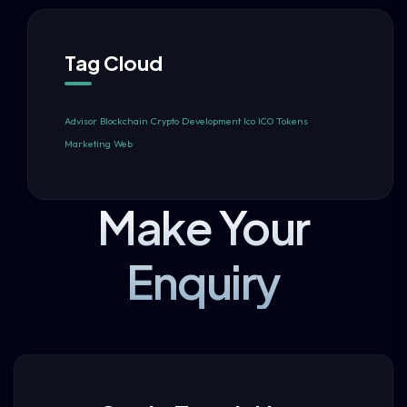
Tag Cloud
Advisor
Blockchain
Crypto
Development
Ico
ICO Tokens
Marketing
Web
Make Your
Enquiry