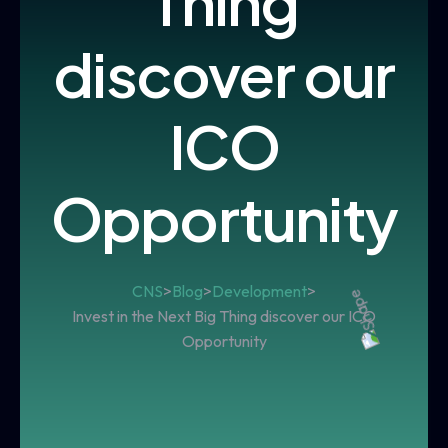
Thing
discover our
ICO
Opportunity
CNS
>
Blog
>
Development
>
Invest in the Next Big Thing discover our ICO
Opportunity