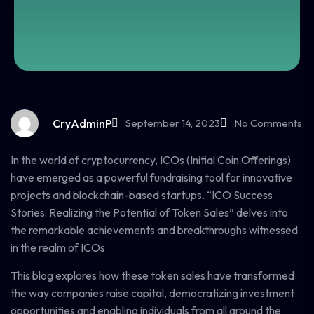
CryAdminP
September 14, 2023
No Comments
In the world of cryptocurrency, ICOs (Initial Coin Offerings)
have emerged as a powerful fundraising tool for innovative
projects and blockchain-based startups. “ICO Success
Stories: Realizing the Potential of Token Sales” delves into
the remarkable achievements and breakthroughs witnessed
in the realm of ICOs
This blog explores how these token sales have transformed
the way companies raise capital, democratizing investment
opportunities and enabling individuals from all around the