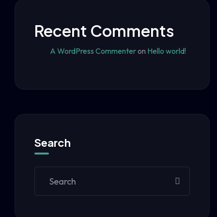
Recent Comments
A WordPress Commenter
on
Hello world!
Search