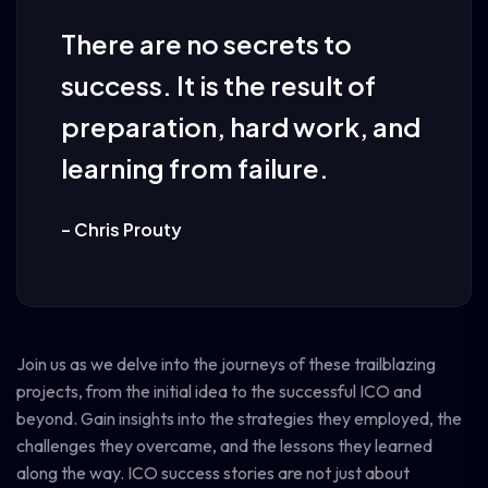
There are no secrets to
success. It is the result of
preparation, hard work, and
learning from failure.
– Chris Prouty
Join us as we delve into the journeys of these trailblazing
projects, from the initial idea to the successful ICO and
beyond. Gain insights into the strategies they employed, the
challenges they overcame, and the lessons they learned
along the way. ICO success stories are not just about