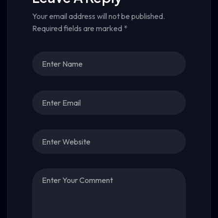
Your email address will not be published.
Required fields are marked
*