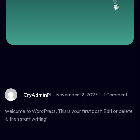
CryAdminP
November 12, 2023
1 Comment
Welcome to WordPress. This is your first post. Edit or delete
it, then start writing!