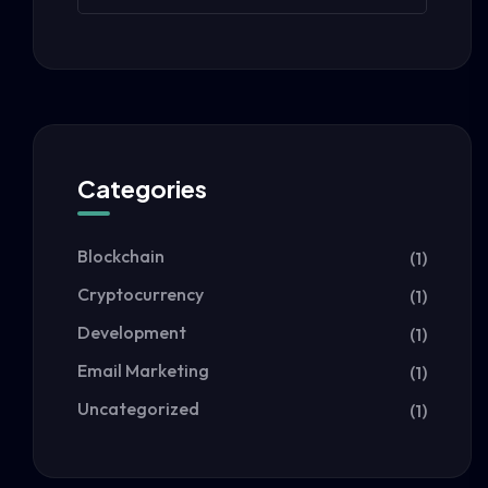
Categories
Blockchain
(1)
Cryptocurrency
(1)
Development
(1)
Email Marketing
(1)
Uncategorized
(1)