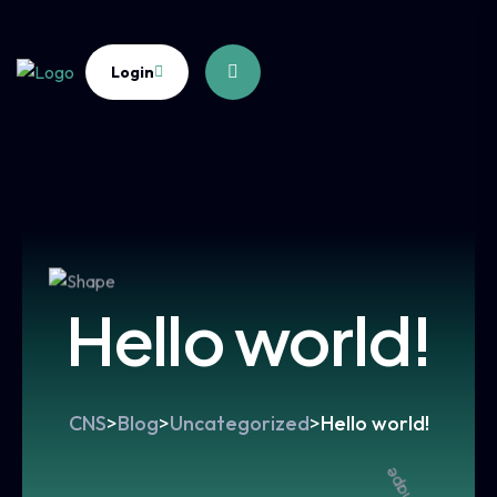
Login
Hello world!
CNS
>
Blog
>
Uncategorized
>
Hello world!