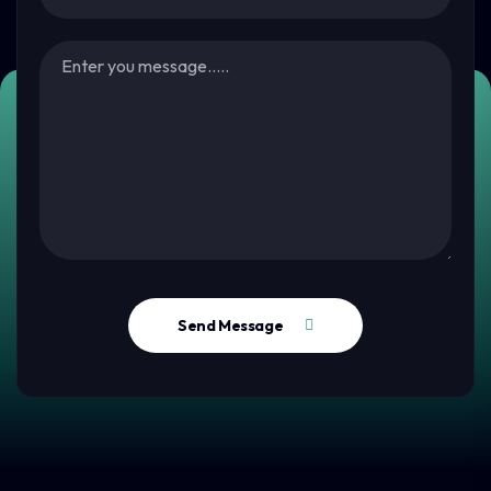
Send Message