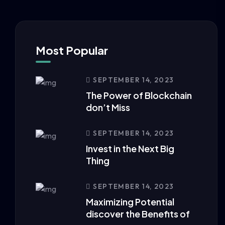
Most Popular
SEPTEMBER 14, 2023
The Power of Blockchain
don’t Miss
SEPTEMBER 14, 2023
Invest in the Next Big
Thing
SEPTEMBER 14, 2023
Maximizing Potential
discover the Benefits of