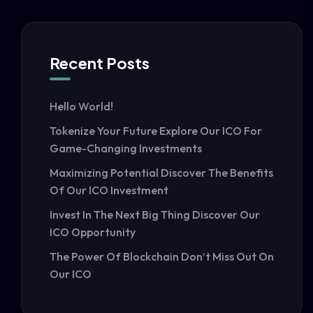
Recent Posts
Hello World!
Tokenize Your Future Explore Our ICO For
Game-Changing Investments
Maximizing Potential Discover The Benefits
Of Our ICO Investment
Invest In The Next Big Thing Discover Our
ICO Opportunity
The Power Of Blockchain Don’t Miss Out On
Our ICO