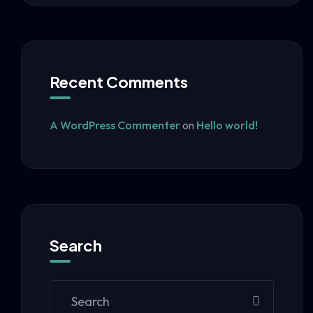
Recent Comments
A WordPress Commenter
on
Hello world!
Search