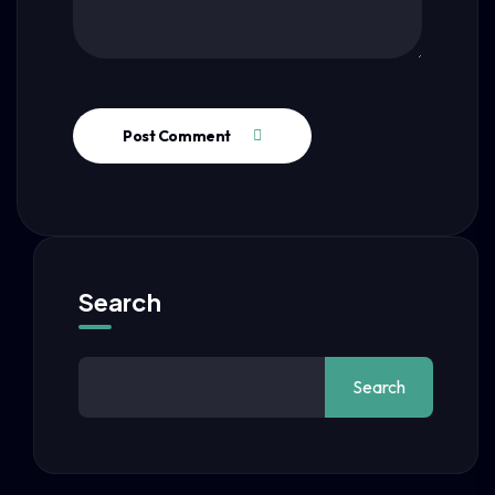
Post Comment
Search
Search