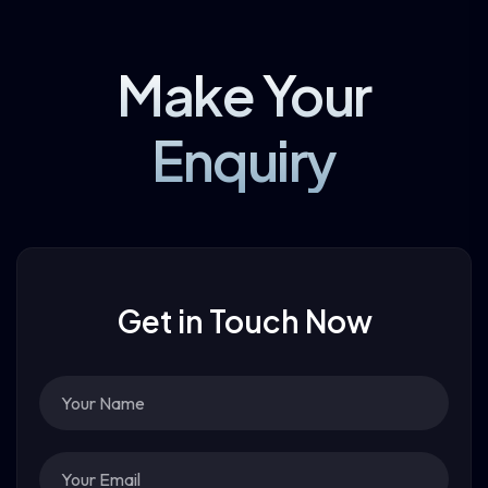
Make Your
Enquiry
Get in Touch Now