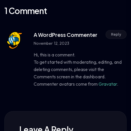
1 Comment
A WordPress Commenter
Reply
November 12, 2023
Hi, this is a comment.
To get started with moderating, editing, and
deleting comments, please visit the
Comments screen in the dashboard.
Commenter avatars come from
Gravatar
.
Leave A Reply