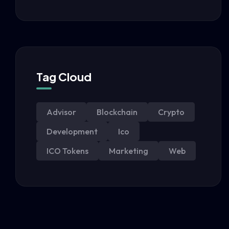
Tag Cloud
Advisor
Blockchain
Crypto
Development
Ico
ICO Tokens
Marketing
Web