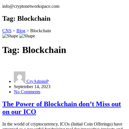
info@cryptonetworkspace.com
Tag:
Blockchain
CNS
>
Blog
>
Blockchain
Tag:
Blockchain
CryAdminP
September 14, 2023
No Comments
The Power of Blockchain don’t Miss out
on our ICO
In the world of cryptocurrency, ICOs (Initial Coin Offerings) have