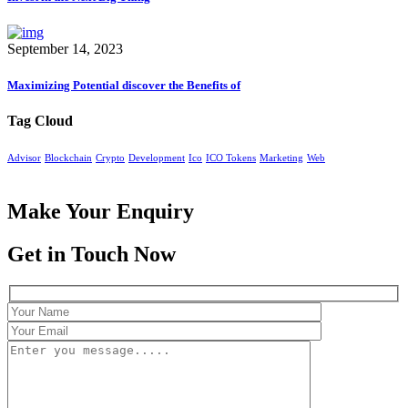
September 14, 2023
Maximizing Potential discover the Benefits of
Tag Cloud
Advisor
Blockchain
Crypto
Development
Ico
ICO Tokens
Marketing
Web
Make Your Enquiry
Get in Touch Now