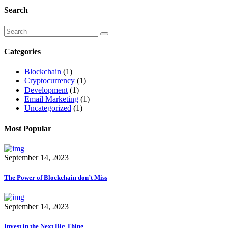
Search
Categories
Blockchain
(1)
Cryptocurrency
(1)
Development
(1)
Email Marketing
(1)
Uncategorized
(1)
Most Popular
September 14, 2023
The Power of Blockchain don’t Miss
September 14, 2023
Invest in the Next Big Thing