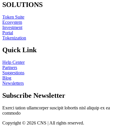
SOLUTIONS
Token Suite
Ecosystem
Investment
Portal
Tokenization
Quick Link
Help Center
Partners
Suggestions
Blog
Newsletters
Subscribe Newsletter
Exerci tation ullamcorper suscipit lobortis nisl aliquip ex ea
commodo
Copyright © 2026 CNS | All rights reserved.