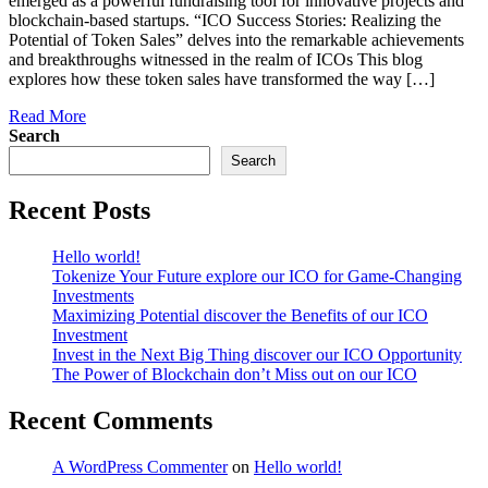
emerged as a powerful fundraising tool for innovative projects and
blockchain-based startups. “ICO Success Stories: Realizing the
Potential of Token Sales” delves into the remarkable achievements
and breakthroughs witnessed in the realm of ICOs This blog
explores how these token sales have transformed the way […]
Read More
Search
Search
Recent Posts
Hello world!
Tokenize Your Future explore our ICO for Game-Changing
Investments
Maximizing Potential discover the Benefits of our ICO
Investment
Invest in the Next Big Thing discover our ICO Opportunity
The Power of Blockchain don’t Miss out on our ICO
Recent Comments
A WordPress Commenter
on
Hello world!