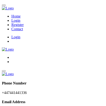
Home
Login
Register
Contact
Login
Phone Number
+447441441336
Email Address