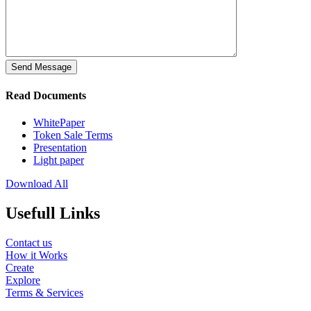
Send Message
Read Documents
WhitePaper
Token Sale Terms
Presentation
Light paper
Download All
Usefull Links
Contact us
How it Works
Create
Explore
Terms & Services